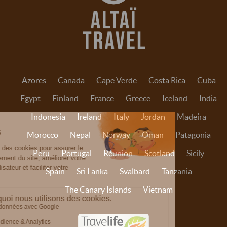
Azores
Canada
Cape Verde
Costa Rica
Cuba
Egypt
Finland
France
Greece
Iceland
India
Indonesia
Ireland
Italy
Jordan
Madeira
Morocco
Nepal
Norway
Oman
Patagonia
Peru
Portugal
Réunion
Scotland
Sicily
Spain
Sri Lanka
Svalbard
Tanzania
The Canary Islands
Vietnam