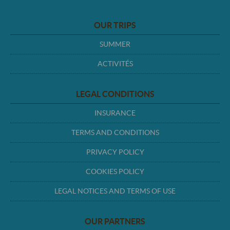
OUR TRIPS
SUMMER
ACTIVITÉS
LEGAL CONDITIONS
INSURANCE
TERMS AND CONDITIONS
PRIVACY POLICY
COOKIES POLICY
LEGAL NOTICES AND TERMS OF USE
OUR PARTNERS