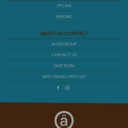
FFCAM
SIMOND
ABOUT US / CONTACT
ALTAÏ GROUP
CONTACT US
OUR TEAM
WHY TRAVEL WITH US?