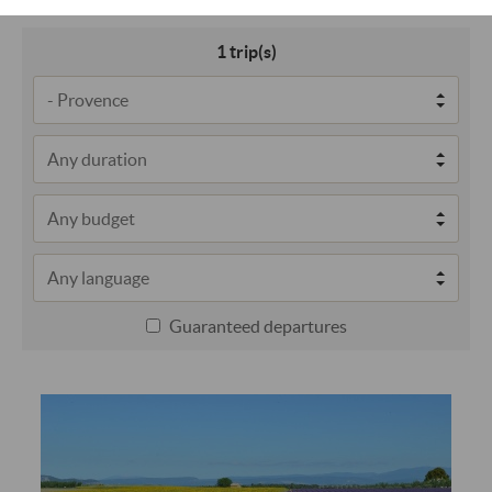
1
trip(s)
Guaranteed departures