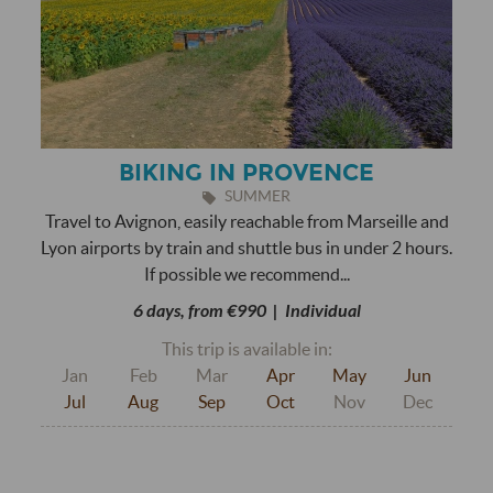
BIKING IN PROVENCE
SUMMER
Travel to Avignon, easily reachable from Marseille and
Lyon airports by train and shuttle bus in under 2 hours.
If possible we recommend...
6 days, from €990 | Individual
This trip is available in:
Jan
Feb
Mar
Apr
May
Jun
Jul
Aug
Sep
Oct
Nov
Dec