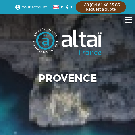
+33 (0)4 81 68 55 85
€
Your account
Request a quote
PROVENCE