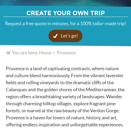
CREATE YOUR OWN TRIP
Request a free quote in minutes, for a 100% tailor-made trip!
Let's go!
You are here:
Home
Provence
Provence is a land of captivating contrasts, where nature
and culture blend harmoniously. From the vibrant lavender
fields and rolling vineyards to the dramatic cliffs of the
Calanques and the golden shores of the Mediterranean, the
region offers a breathtaking variety of landscapes. Wander
through charming hilltop villages, explore fragrant pine
forests, or marvel at the raw beauty of the Verdon Gorge.
Provence is a haven for lovers of nature, history, and art,
offering endless inspiration and unforgettable experiences.