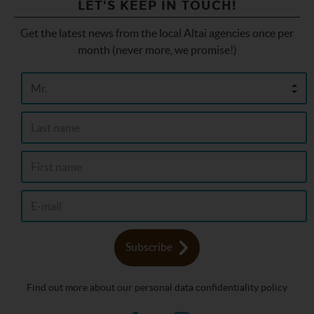
LET'S KEEP IN TOUCH!
Get the latest news from the local Altai agencies once per
month (never more, we promise!)
Subscribe
Find out more about our personal data confidentiality policy