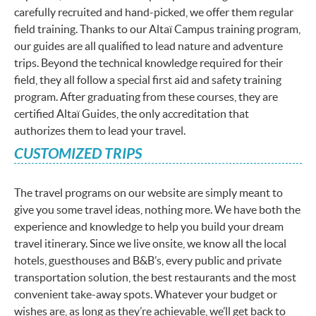
carefully recruited and hand-picked, we offer them regular
field training. Thanks to our Altaï Campus training program,
our guides are all qualified to lead nature and adventure
trips. Beyond the technical knowledge required for their
field, they all follow a special first aid and safety training
program. After graduating from these courses, they are
certified Altaï Guides, the only accreditation that
authorizes them to lead your travel.
CUSTOMIZED TRIPS
The travel programs on our website are simply meant to
give you some travel ideas, nothing more. We have both the
experience and knowledge to help you build your dream
travel itinerary. Since we live onsite, we know all the local
hotels, guesthouses and B&B’s, every public and private
transportation solution, the best restaurants and the most
convenient take-away spots. Whatever your budget or
wishes are, as long as they’re achievable, we’ll get back to