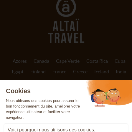
Azores
Canada
Cape Verde
Costa Rica
Cuba
Egypt
Finland
France
Greece
Iceland
India
Indonesia
Ireland
Italy
Jordan
Madeira
Morocco
Nepal
Norway
Oman
Patagonia
Peru
Portugal
Réunion
Scotland
Sicily
Spain
Sri Lanka
Svalbard
Tanzania
The Canary Islands
Vietnam