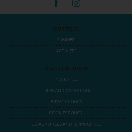
OUR TRIPS
SUMMER
ACTIVITÉS
LEGAL CONDITIONS
INSURANCE
TERMS AND CONDITIONS
PRIVACY POLICY
COOKIES POLICY
LEGAL NOTICES AND TERMS OF USE