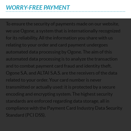
WORRY-FREE PAYMENT
To ensure the security of payments made on our website,
we use Ogone, a system that is internationally recognized
for its reliability. All the information you share with us
relating to your order and card payment undergoes
automated data processing by Ogone. The aim of this
automated data processing is to analyze the transaction
and to combat payment card fraud and identity theft.
Ogone S.A. and ALTAI S.A.S. are the receivers of the data
related to your order. Your card number is never
transmitted or actually used: it is protected by a secure
encoding and encrypting system. The highest security
standards are enforced regarding data storage, all in
compliance with the Payment Card Industry Data Security
Standard (PCI DSS).