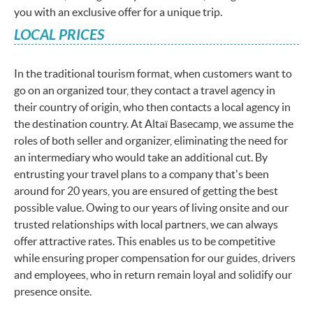
you with an exclusive offer for a unique trip.
LOCAL PRICES
In the traditional tourism format, when customers want to
go on an organized tour, they contact a travel agency in
their country of origin, who then contacts a local agency in
the destination country. At Altaï Basecamp, we assume the
roles of both seller and organizer, eliminating the need for
an intermediary who would take an additional cut. By
entrusting your travel plans to a company that's been
around for 20 years, you are ensured of getting the best
possible value. Owing to our years of living onsite and our
trusted relationships with local partners, we can always
offer attractive rates. This enables us to be competitive
while ensuring proper compensation for our guides, drivers
and employees, who in return remain loyal and solidify our
presence onsite.