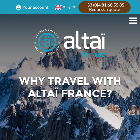
+33 (0)4 81 68 55 85
€
Your account
Request a quote
WHY TRAVEL WITH
ALTAÏ FRANCE?