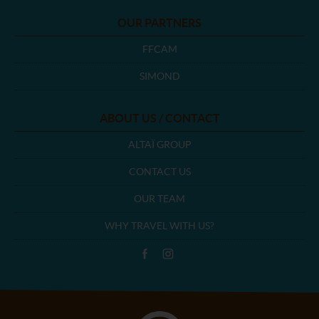
OUR PARTNERS
FFCAM
SIMOND
ABOUT US / CONTACT
ALTAÏ GROUP
CONTACT US
OUR TEAM
WHY TRAVEL WITH US?