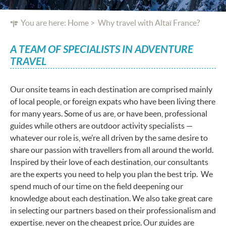
You are here:
Home
Why travel with Altaï France?
A TEAM OF SPECIALISTS IN ADVENTURE
TRAVEL
Our onsite teams in each destination are comprised mainly
of local people, or foreign expats who have been living there
for many years. Some of us are, or have been, professional
guides while others are outdoor activity specialists —
whatever our role is, we’re all driven by the same desire to
share our passion with travellers from all around the world.
Inspired by their love of each destination, our consultants
are the experts you need to help you plan the best trip. We
spend much of our time on the field deepening our
knowledge about each destination. We also take great care
in selecting our partners based on their professionalism and
expertise, never on the cheapest price. Our guides are