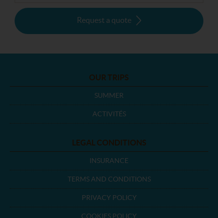
Request a quote
OUR TRIPS
SUMMER
ACTIVITÉS
LEGAL CONDITIONS
INSURANCE
TERMS AND CONDITIONS
PRIVACY POLICY
COOKIES POLICY