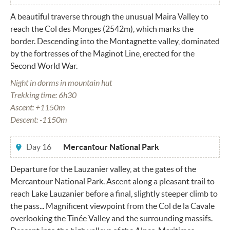
A beautiful traverse through the unusual Maira Valley to
reach the Col des Monges (2542m), which marks the
border. Descending into the Montagnette valley, dominated
by the fortresses of the Maginot Line, erected for the
Second World War.
Night in dorms in mountain hut
Trekking time: 6h30
Ascent: +1150m
Descent: -1150m
Day 16
Mercantour National Park
Departure for the Lauzanier valley, at the gates of the
Mercantour National Park. Ascent along a pleasant trail to
reach Lake Lauzanier before a final, slightly steeper climb to
the pass... Magnificent viewpoint from the Col de la Cavale
overlooking the Tinée Valley and the surrounding massifs.