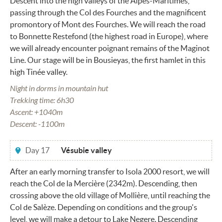
Descent into the high valleys of the Alpes-Maritimes,
passing through the Col des Fourches and the magnificent
promontory of Mont des Fourches. We will reach the road
to Bonnette Restefond (the highest road in Europe), where
we will already encounter poignant remains of the Maginot
Line. Our stage will be in Bousieyas, the first hamlet in this
high Tinée valley.
Night in dorms in mountain hut
Trekking time: 6h30
Ascent: +1040m
Descent: -1100m
Day 17
Vésubie valley
After an early morning transfer to Isola 2000 resort, we will
reach the Col de la Mercière (2342m). Descending, then
crossing above the old village of Mollière, until reaching the
Col de Salèze. Depending on conditions and the group's
level, we will make a detour to Lake Negere. Descending