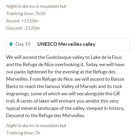
Night in dorms in mountain hut
Trekking time: 7h30
Ascent: +1550m
Descent: -1520m
Day 19
UNESCO Merveilles valley
We will ascend the Godolasque valley to Lake de la Fous
and the Refuge de Nice overlooking it. Today, we will have
our packs lightened for the evening at the Refuge des
Merveilles. From Refuge de Nice, we will ascend to Baisse
Basto to reach the famous Valley of Marvels and its rock
engravings, some of which we will see alongside the GR
trail. A series of lakes will enchant you amidst this very
typical mineral landscape of the valley, steeped in history.
Descend to the Refuge des Merveilles.
Night in dorms in mountain hut
Trekking time: 7h