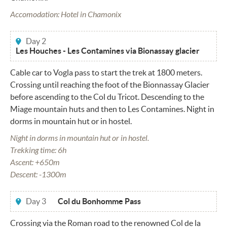
Accomodation: Hotel in Chamonix
Day 2
Les Houches - Les Contamines via Bionassay glacier
Cable car to Vogla pass to start the trek at 1800 meters.
Crossing until reaching the foot of the Bionnassay Glacier
before ascending to the Col du Tricot. Descending to the
Miage mountain huts and then to Les Contamines. Night in
dorms in mountain hut or in hostel.
Night in dorms in mountain hut or in hostel.
Trekking time: 6h
Ascent: +650m
Descent: -1300m
Day 3
Col du Bonhomme Pass
Crossing via the Roman road to the renowned Col de la