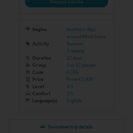
Request a quote
Region
Northern Alps :
around Mont blanc
Activity
Summer
Trekking
Duration
22 days
Group
5 to 12 people
Code
FGTA
Price
From €3,900
Level
4/5
Comfort
2/5
Language(s)
English
Download trip details