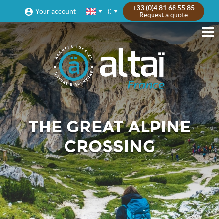
+33 (0)4 81 68 55 85
€
Your account
Request a quote
THE GREAT ALPINE
CROSSING