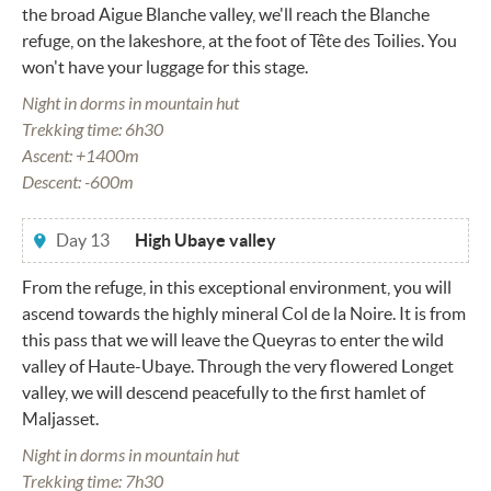
the broad Aigue Blanche valley, we'll reach the Blanche
refuge, on the lakeshore, at the foot of Tête des Toilies. You
won't have your luggage for this stage.
Night in dorms in mountain hut
Trekking time: 6h30
Ascent: +1400m
Descent: -600m
Day 13
High Ubaye valley
From the refuge, in this exceptional environment, you will
ascend towards the highly mineral Col de la Noire. It is from
this pass that we will leave the Queyras to enter the wild
valley of Haute-Ubaye. Through the very flowered Longet
valley, we will descend peacefully to the first hamlet of
Maljasset.
Night in dorms in mountain hut
Trekking time: 7h30