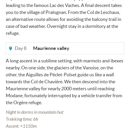
leading to the famous Lac des Vaches. A final descent takes
you to the village of Pralognan. From the Col de Leschaux,
an alternative route allows for avoiding the balcony trail in
case of bad weather. Overnight stay in a dormitory at the
refuge.
Day 8
Maurienne valley
A long ascent in a sublime setting, with marmots and ibexes
nearby. On one side, the glaciers of the Vanoise, on the
other, the Aiguilles de Péclet-Polset guide us like a wall
towards the Col de Chavière. We then descend into the
Maurienne valley for nearly 2000 meters until reaching
Modane, fortunately interrupted by a vehicle transfer from
the Orgère refuge.
Night in dorms in mountain hut
Trekking time: 6h
Ascent: +1150m