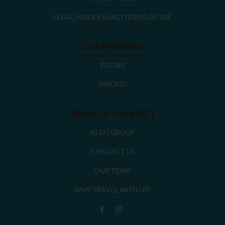
LEGAL NOTICES AND TERMS OF USE
OUR PARTNERS
FFCAM
SIMOND
ABOUT US / CONTACT
ALTAÏ GROUP
CONTACT US
OUR TEAM
WHY TRAVEL WITH US?