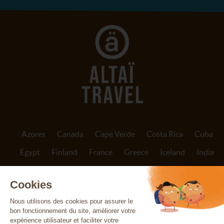
Azores
Canada
Cape Verde
Costa Rica
Cuba
Egypt
Finland
France
Greece
Iceland
India
Indonesia
Ireland
Italy
Jordan
Madeira
Morocco
Nepal
Norway
Oman
Patagonia
Peru
Portugal
Réunion
Scotland
Sicily