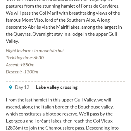
pastures from the stunning hamlet of Fonts de Cervières.
We will pass the Col Marif with breathtaking views of the
famous Mont Viso, lord of the Southern Alps. A long
descent to Abriès via the Malrif lakes, among the largest in
the Queyras. Overnight stay in a lodge in the upper Guil
Valley.
Night in dorms in mountain hut
Trekking time: 6h30
Ascent: +850m
Descent: -1300m
Day 12
Lake valley crossing
From the last hamlet in this upper Guil Valley, we will
ascend, along the Italian border, the Bouchouse valley,
which constitutes a biotope reserve. We'll pass by the
Egorgeou and Foréant lakes, then reach the Col Vieux
(2806m) to join the Chamoussière pass. Descending into