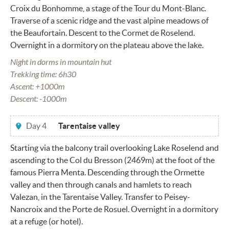
Croix du Bonhomme, a stage of the Tour du Mont-Blanc.
Traverse of a scenic ridge and the vast alpine meadows of
the Beaufortain. Descent to the Cormet de Roselend.
Overnight in a dormitory on the plateau above the lake.
Night in dorms in mountain hut
Trekking time: 6h30
Ascent: +1000m
Descent: -1000m
Day 4
Tarentaise valley
Starting via the balcony trail overlooking Lake Roselend and
ascending to the Col du Bresson (2469m) at the foot of the
famous Pierra Menta. Descending through the Ormette
valley and then through canals and hamlets to reach
Valezan, in the Tarentaise Valley. Transfer to Peisey-
Nancroix and the Porte de Rosuel. Overnight in a dormitory
at a refuge (or hotel).