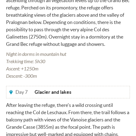
ascending through all vegetation levels up to the Grand Bec
refuge. Perched on its promontory, the refuge offers
breathtaking views of the glaciers above and the valley of
Pralognan below. Depending on conditions, there is the
possibility to pass through the very alpine Col des
Galinettes (2750m). Overnight stay in a dormitory at the
Grand Bec refuge without luggage and showers.
Night in dorms in mountain hut
Trekking time: 5h30
Ascent: +1250m
Descent: -300m
Day 7
Glacier and lakes
After leaving the refuge, there's a wild crossing until
reaching the Col de Leschaux. From there, the trail follows a
balcony path with views of the Vanoise glaciers and the
Grande Casse (3855m) as the focal point. The path is
impressive but well-marked and equipped with chains,