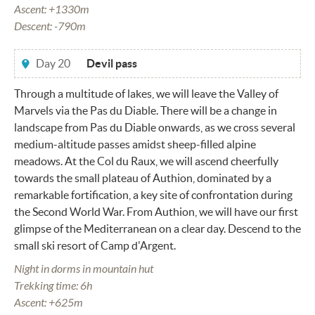
Ascent: +1330m
Descent: -790m
Day 20
Devil pass
Through a multitude of lakes, we will leave the Valley of
Marvels via the Pas du Diable. There will be a change in
landscape from Pas du Diable onwards, as we cross several
medium-altitude passes amidst sheep-filled alpine
meadows. At the Col du Raux, we will ascend cheerfully
towards the small plateau of Authion, dominated by a
remarkable fortification, a key site of confrontation during
the Second World War. From Authion, we will have our first
glimpse of the Mediterranean on a clear day. Descend to the
small ski resort of Camp d'Argent.
Night in dorms in mountain hut
Trekking time: 6h
Ascent: +625m