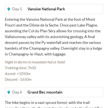
Day 5
Vanoise National Park
Entering the Vanoise National Park at the foot of Mont
Pourri and the Dôme de la Sache. Once past Lake Plagne,
ascending the Col du Plan Séry allows for crossing into the
Vallaisonnay valley with its astonishing geology. A final
descent passes by the Py waterfall and reaches the various
hamlets of the Champagny valley. Overnight stay in a lodge
in Champagny-le-Haut, with luggage.
Night in dorms in mountain hut or hotel
Trekking time: 7h30
Ascent: +1050m
Descent: -1650m
Day 6
Grand Bec mountain
The hike begins in a vast spruce forest, with the trail