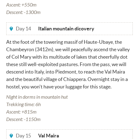
Ascent: +550m
Descent: -1300m
Day 14
Italian mountain dicovery
At the foot of the towering massif of Haute-Ubaye, the
Chambeyron (3412m), we will peacefully ascend the valley
of Col Mary with its multitude of lakes that cheerfully dot
these still well-exploited pastures. From the pass, we will
descend into Italy, into Piedmont, to reach the Val Maira
and the beautiful village of Chiappera. Overnight stay in a
hostel, you won't have your luggage for this stage.
Night in dorms in mountain hut
Trekking time: 6h
Ascent: +815m
Descent: -1150m
Day 15
Val Maira