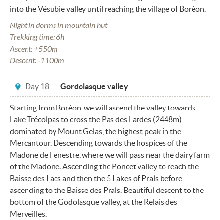
into the Vésubie valley until reaching the village of Boréon.
Night in dorms in mountain hut
Trekking time: 6h
Ascent: +550m
Descent: -1100m
Day 18
Gordolasque valley
Starting from Boréon, we will ascend the valley towards
Lake Trécolpas to cross the Pas des Lardes (2448m)
dominated by Mount Gelas, the highest peak in the
Mercantour. Descending towards the hospices of the
Madone de Fenestre, where we will pass near the dairy farm
of the Madone. Ascending the Poncet valley to reach the
Baisse des Lacs and then the 5 Lakes of Prals before
ascending to the Baisse des Prals. Beautiful descent to the
bottom of the Godolasque valley, at the Relais des
Merveilles.