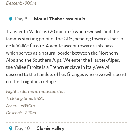
Descent: -900m
Day 9
Mount Thabor mountain
Transfer to Valfréjus (20 minutes) where we will find the
famous starting point of the GR5, heading towards the Col
de la Vallée Étroite. A gentle ascent towards this pass,
which serves as a natural border between the Northern
Alps and the Southern Alps. We enter the Hautes-Alpes,
the Vallée Étroite is a French enclave in Italy. We will
descend to the hamlets of Les Granges where we will spend
our first night in a refuge.
Night in dorms in mountain hut
Trekking time: 5h30
Ascent: +890m
Descent: -720m
Day 10
Clarée valley