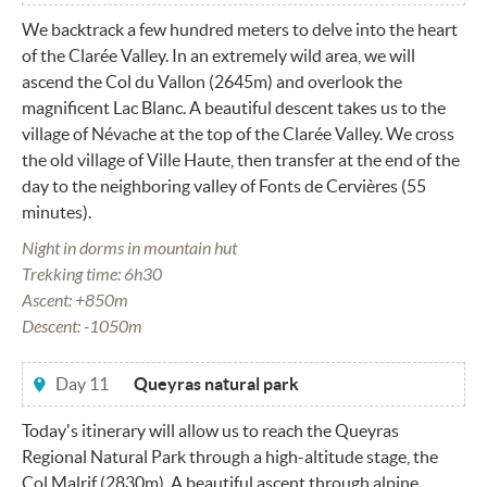
We backtrack a few hundred meters to delve into the heart
of the Clarée Valley. In an extremely wild area, we will
ascend the Col du Vallon (2645m) and overlook the
magnificent Lac Blanc. A beautiful descent takes us to the
village of Névache at the top of the Clarée Valley. We cross
the old village of Ville Haute, then transfer at the end of the
day to the neighboring valley of Fonts de Cervières (55
minutes).
Night in dorms in mountain hut
Trekking time: 6h30
Ascent: +850m
Descent: -1050m
Day 11
Queyras natural park
Today's itinerary will allow us to reach the Queyras
Regional Natural Park through a high-altitude stage, the
Col Malrif (2830m). A beautiful ascent through alpine