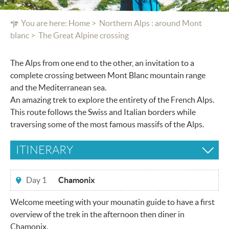
You are here:
Home
Northern Alps : around Mont
blanc
The Great Alpine crossing
The Alps from one end to the other, an invitation to a
complete crossing between Mont Blanc mountain range
and the Mediterranean sea.
An amazing trek to explore the entirety of the French Alps.
This route follows the Swiss and Italian borders while
traversing some of the most famous massifs of the Alps.
ITINERARY
Day 1
Chamonix
Welcome meeting with your mounatin guide to have a first
overview of the trek in the afternoon then diner in
Chamonix.