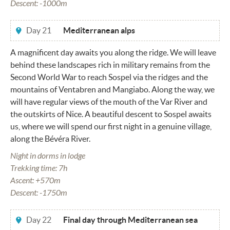
Descent: -1000m
Day 21
Mediterranean alps
A magnificent day awaits you along the ridge. We will leave
behind these landscapes rich in military remains from the
Second World War to reach Sospel via the ridges and the
mountains of Ventabren and Mangiabo. Along the way, we
will have regular views of the mouth of the Var River and
the outskirts of Nice. A beautiful descent to Sospel awaits
us, where we will spend our first night in a genuine village,
along the Bévéra River.
Night in dorms in lodge
Trekking time: 7h
Ascent: +570m
Descent: -1750m
Day 22
Final day through Mediterranean sea