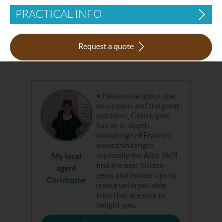
PRACTICAL INFO
Request a quote
Passionate about the
mountains and the great
outdoors, Christophe
has an in-depth
knowledge of France's
mountain ranges,
especially the Alps. He'll
My local
find the best hidden
agent
gems and insider tips to
Christophe
create unforgettable
trips that are sure to
delight you.