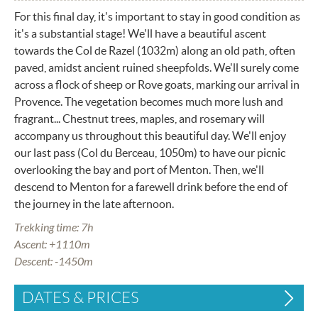
For this final day, it's important to stay in good condition as
it's a substantial stage! We'll have a beautiful ascent
towards the Col de Razel (1032m) along an old path, often
paved, amidst ancient ruined sheepfolds. We'll surely come
across a flock of sheep or Rove goats, marking our arrival in
Provence. The vegetation becomes much more lush and
fragrant... Chestnut trees, maples, and rosemary will
accompany us throughout this beautiful day. We'll enjoy
our last pass (Col du Berceau, 1050m) to have our picnic
overlooking the bay and port of Menton. Then, we'll
descend to Menton for a farewell drink before the end of
the journey in the late afternoon.
Trekking time: 7h
Ascent: +1110m
Descent: -1450m
DATES & PRICES